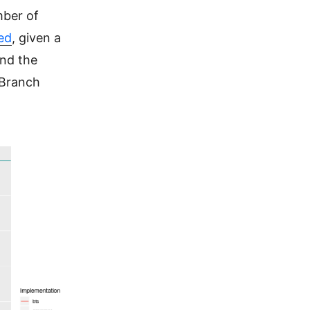
mber of
ed
, given a
nd the
 Branch