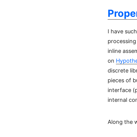
Prope
I have such
processing 
inline asse
on
Hypothe
discrete li
pieces of b
interface (p
internal c
Along the w