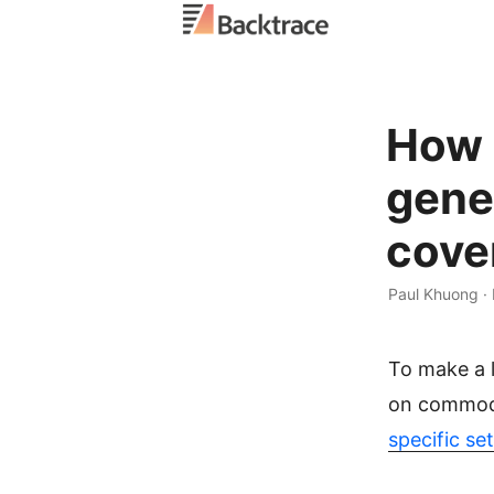
How h
gene
cove
Paul Khuong ·
To make a l
on commodi
specific se