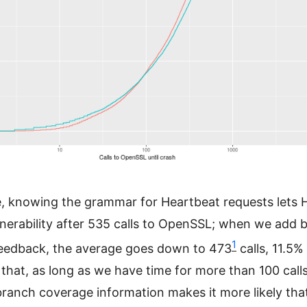
, knowing the grammar for Heartbeat requests lets 
lnerability after 535 calls to OpenSSL; when we add 
1
eedback, the average goes down to 473
calls, 11.5%
that, as long as we have time for more than 100 calls
ranch coverage information makes it more likely tha