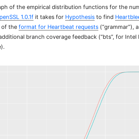
aph of the empirical distribution functions for the nu
penSSL 1.0.1f
it takes for
Hypothesis
to find
Heartble
 of the
format for Heartbeat requests
(“grammar”), a
dditional branch coverage feedback (“bts”, for Intel
).