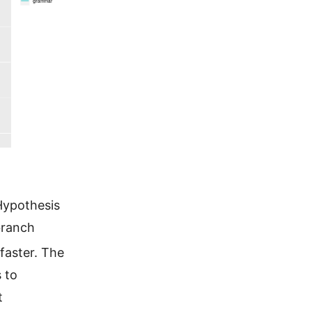
Hypothesis
branch
 faster. The
 to
t