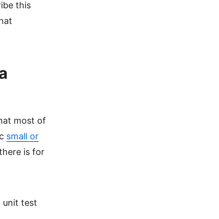
ibe this
that
a
that most of
ic
small or
there is for
 unit test