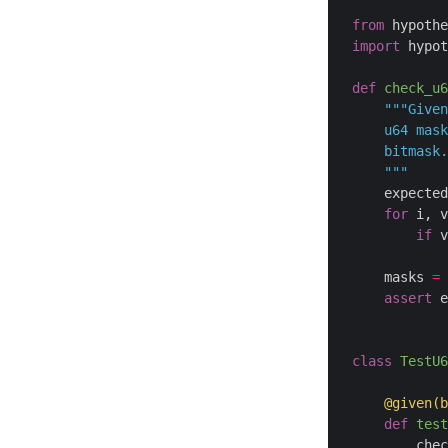
from
 hypothe
import
 hypot
def
check_u6
    """
    expected
for
 i, v
if
 v
            
    masks 
=
 
assert
 e
class
TestU6
@given
(b
def
test