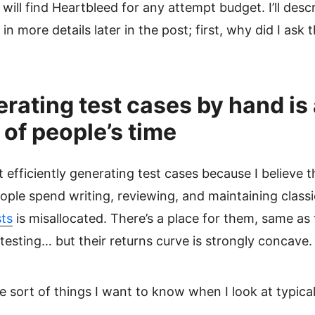
will find Heartbleed for any attempt budget. I’ll descr
in more details later in the post; first, why did I ask 
ating test cases by hand is 
of people’s time
t efficiently generating test cases because I believe 
ople spend writing, reviewing, and maintaining class
ts
is misallocated. There’s a place for them, same as 
esting… but their returns curve is strongly concave.
e sort of things I want to know when I look at typical