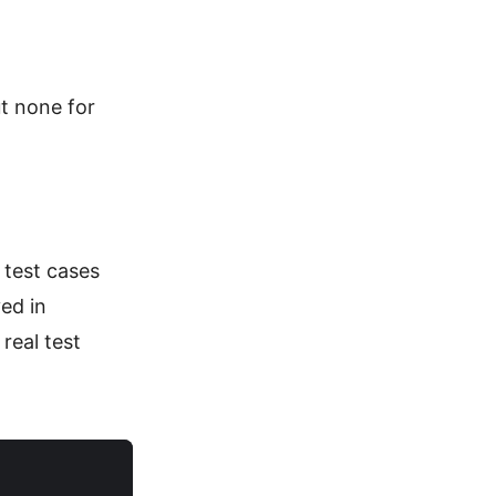
ut none for
 test cases
ed in
real test