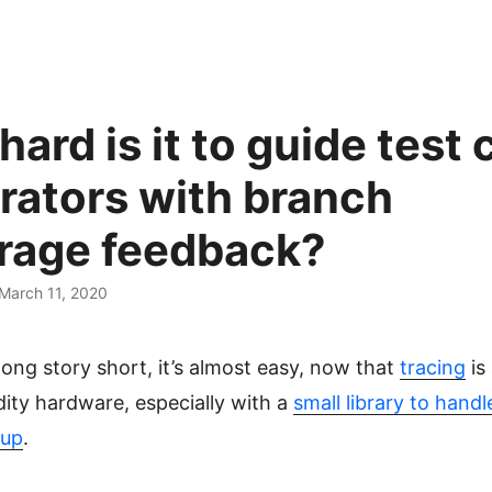
ard is it to guide test 
rators with branch
rage feedback?
 March 11, 2020
ong story short, it’s almost easy, now that
tracing
is 
ty hardware, especially with a
small library to hand
tup
.