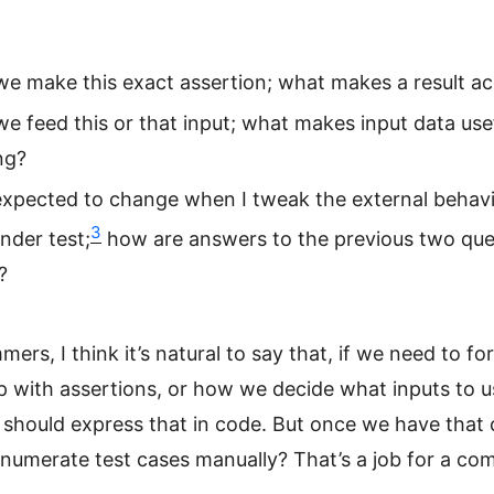
e make this exact assertion; what makes a result a
e feed this or that input; what makes input data use
ng?
expected to change when I tweak the external behavi
3
nder test;
how are answers to the previous two que
?
ers, I think it’s natural to say that, if we need to f
 with assertions, or how we decide what inputs to u
 should express that in code. But once we have that
numerate test cases manually? That’s a job for a co