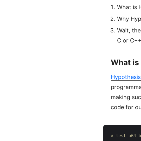
What is 
Why Hyp
Wait, th
C or C++
What is
Hypothesis
programmati
making such
code for ou
# test_u64_b