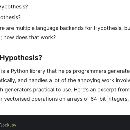
Hypothesis?
othesis?
ere are multiple language backends for Hypothesis, b
; how does that work?
 Hypothesis?
is a Python library that helps programmers generate
cally, and handles a lot of the annoying work involv
 generators practical to use. Here’s an excerpt from 
r vectorised operations on arrays of 64-bit integers.
lock.py