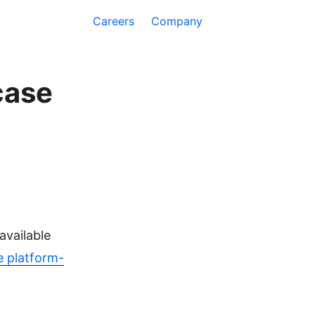
Careers
Company
case
available
le platform-