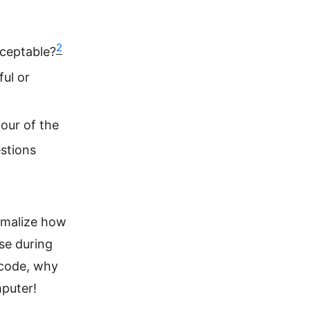
2
cceptable?
ful or
our of the
stions
ormalize how
se during
 code, why
mputer!