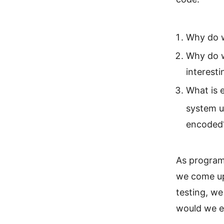
Why do w
Why do w
interesti
What is 
system u
encoded
As programm
we come up
testing, we
would we e