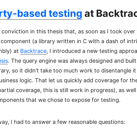
rty-based testing
at Backtra
 conviction in this thesis that, as soon as I took over
component (a library written in C with a dash of intr
mbly) at
Backtrace
, I introduced a new testing appro
sis
. The query engine was always designed and built
brary, so it didn’t take too much work to disentangle i
usiness logic. That let us quickly add coverage for th
artial coverage, this is still work in progress), as well
omponents that we chose to expose for testing.
ay, I had to answer a few reasonable questions: