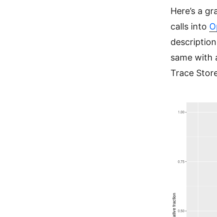
Here’s a gr
calls into
O
description
same with a
Trace Store