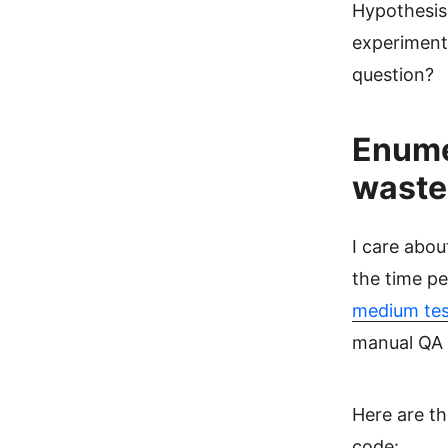
Hypothesis 
experiment 
question?
Enumer
waste 
I care abou
the time pe
medium tes
manual QA t
Here are th
code: