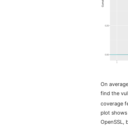
On average
find the vu
coverage f
plot shows 
OpenSSL, b