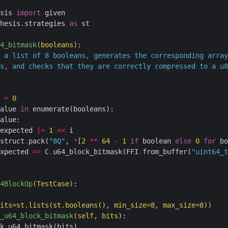
sis 
import
hesis.strategies 
as
 st

4_bitmask
(booleans)
:
 
=
0
alue 
in
 enumerate(booleans):

alue:

expected 
|=
1
<<
 i

struct
.
pack(
"8Q"
, 
*
[
2
**
64
-
1
if
 boolean 
else
0
for
 bo
xpected 
==
 C
.
u64_block_bitmask(FFI
.
from_buffer(
"uint64_t
4BlockOp
(TestCase)
:
its
=
st
.
lists(st
.
booleans(), min_size
=
8
, max_size
=
8
))
_u64_block_bitmask
(self, bits)
: