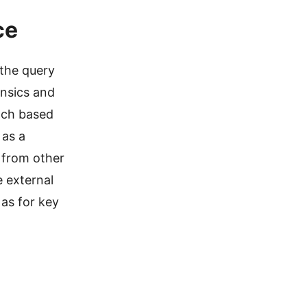
ce
 the query
insics and
ach based
 as a
t from other
e external
 as for key