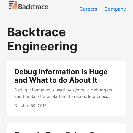
Careers
Company
Backtrace
Engineering
Debug Information is Huge
and What to do About It
Debug information is used by symbolic debuggers
and the Backtrace platform to reconcile process
executable state to the source-code form that is
October 30, 2017
familiar to most software engineers. This information
is responsible for mapping memory addresses and
register values to function names, source code
locations and describing variables. Some